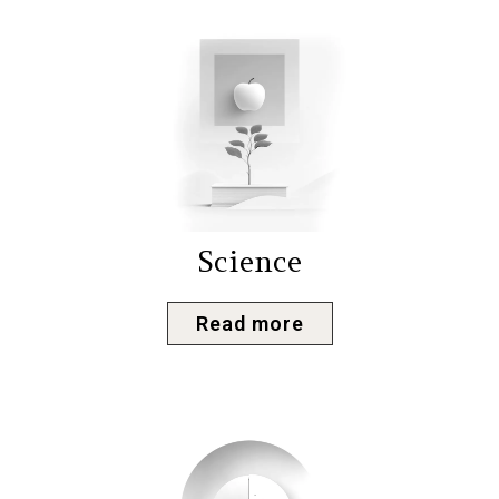
Science
Read more