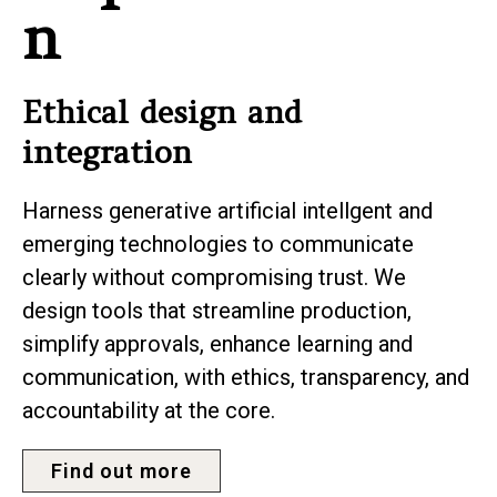
n
Ethical design and
integration
Harness generative artificial intellgent and
emerging technologies to communicate
clearly without compromising trust. We
design tools that streamline production,
simplify approvals, enhance learning and
communication, with ethics, transparency, and
accountability at the core.
Find out more