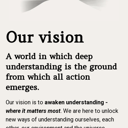
Our vision
A world in which deep
understanding is the ground
from which all action
emerges.
Our vision is to
awaken understanding -
where it matters most
. We are here to unlock
new ways of understanding ourselves, each
other, our environment and the universe.