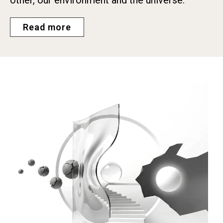
Read more