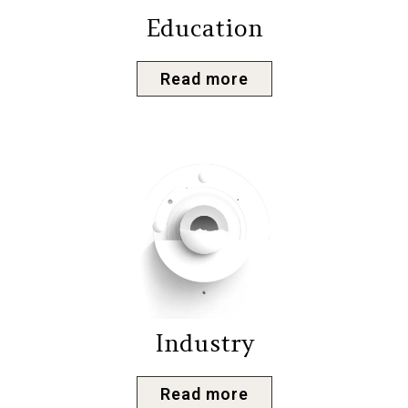
Education
Read more
Industry
Read more