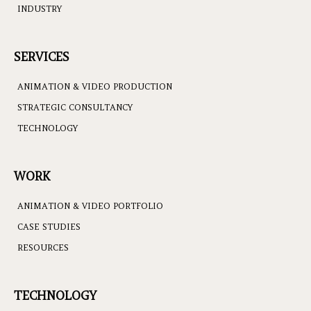
INDUSTRY
SERVICES
ANIMATION & VIDEO PRODUCTION
STRATEGIC CONSULTANCY
TECHNOLOGY
WORK
ANIMATION & VIDEO PORTFOLIO
CASE STUDIES
RESOURCES
TECHNOLOGY