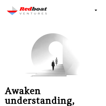
Awaken
understanding,