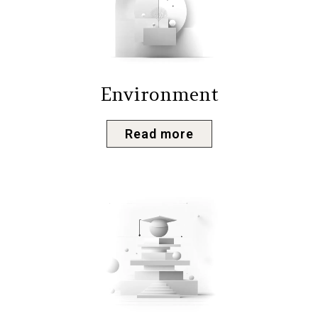
Environment
Read more