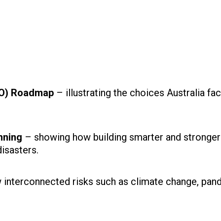
ANO) Roadmap
– illustrating the choices Australia fa
nning
– showing how building smarter and stronger
disasters.
 interconnected risks such as climate change, pan