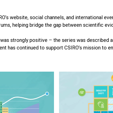
’s website, social channels, and international e
orums, helping bridge the gap between scientific ev
as strongly positive – the series was described 
tent has continued to support CSIRO’s mission to e