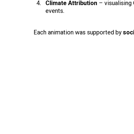
Climate Attribution
– visualising
events.
Each animation was supported by
soci