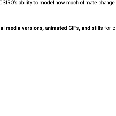
 CSIRO’s ability to model how much climate change 
al media versions, animated GIFs, and stills
for o