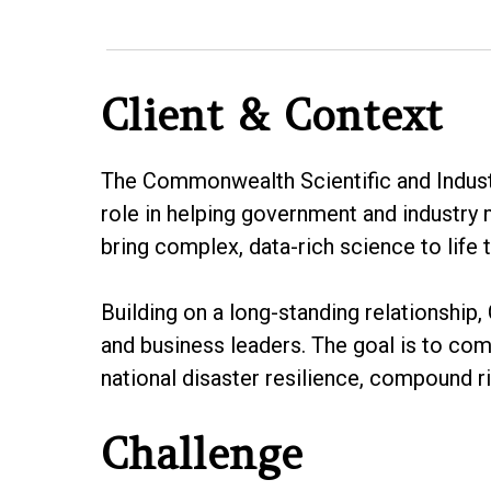
Client & Context
The Commonwealth Scientific and Industri
role in helping government and industry
bring complex, data-rich science to life t
Building on a long-standing relationship
and business leaders. The goal is to co
national disaster resilience, compound ri
Challenge