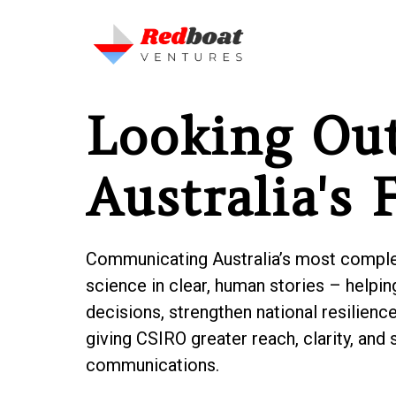
Looking Out
Australia's 
Communicating Australia’s most complex
science in clear, human stories – help
decisions, strengthen national resilience,
giving CSIRO greater reach, clarity, and 
communications.