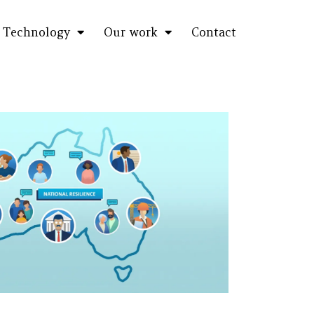
Technology
Our work
Contact