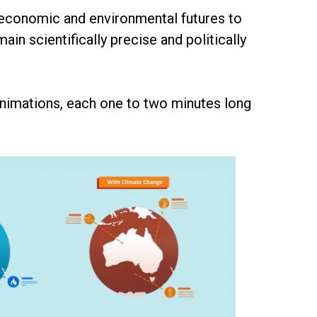
s economic and environmental futures to
n scientifically precise and politically
animations, each one to two minutes long