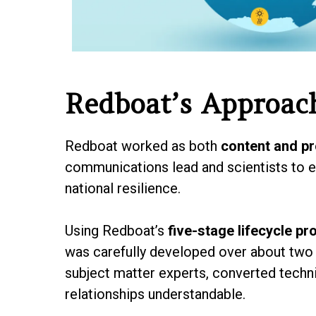
Redboat’s Approac
Redboat worked as both
content and pr
communications lead and scientists to en
national resilience.
Using Redboat’s
five-stage lifecycle pr
was carefully developed over about two 
subject matter experts, converted techn
relationships understandable.