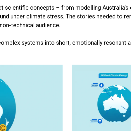
ct scientific concepts – from modelling Australia’
d under climate stress. The stories needed to remai
 non-technical audience.
 complex systems into short, emotionally resonant 