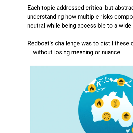
Each topic addressed critical but abstra
understanding how multiple risks compoun
neutral while being accessible to a wide
Redboat’s challenge was to distil these
– without losing meaning or nuance.