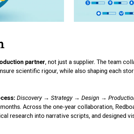
h
oduction partner
, not just a supplier. The team co
sure scientific rigour, while also shaping each sto
ocess:
Discovery → Strategy → Design → Producti
months. Across the one-year collaboration, Redboat
ical research into narrative scripts, and designed