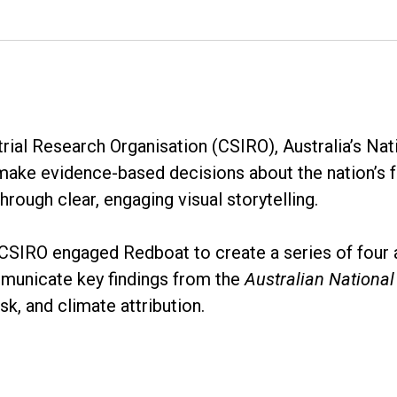
al Research Organisation (CSIRO), Australia’s Nati
 make evidence-based decisions about the nation’s 
hrough clear, engaging visual storytelling.
, CSIRO engaged Redboat to create a series of four 
mmunicate key findings from the
Australian Nationa
sk, and climate attribution.