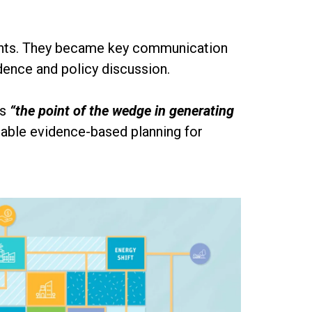
vents. They became key communication
idence and policy discussion.
as
“the point of the wedge in generating
nable evidence-based planning for