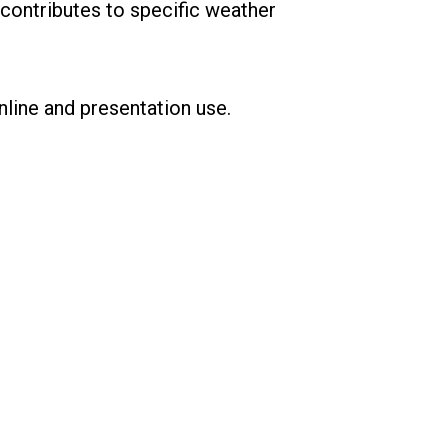
contributes to specific weather
nline and presentation use.