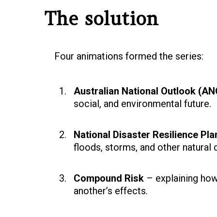
The solution
Four animations formed the series:
Australian National Outlook (
social, and environmental future.
National Disaster Resilience Pla
floods, storms, and other natural 
Compound Risk
– explaining how
another’s effects.