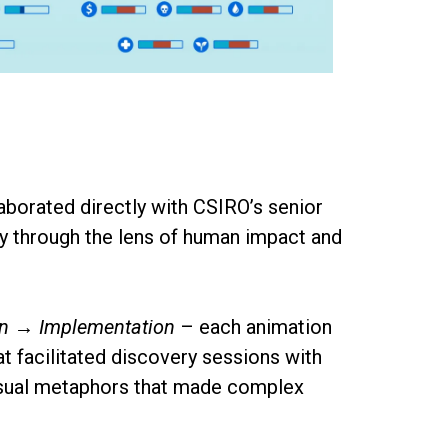
llaborated directly with CSIRO’s senior
ry through the lens of human impact and
on → Implementation
– each animation
 facilitated discovery sessions with
 visual metaphors that made complex