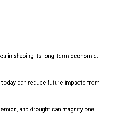
ces in shaping its long-term economic,
 today can reduce future impacts from
demics, and drought can magnify one