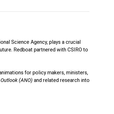
onal Science Agency, plays a crucial
future. Redboat partnered with CSIRO to
animations for policy makers, ministers,
l Outlook (ANO)
and related research into