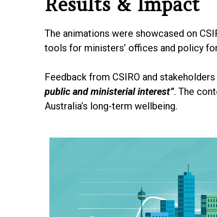
Results & Impact
The animations were showcased on CSIRO
tools for ministers’ offices and policy f
Feedback from CSIRO and stakeholders w
public and ministerial interest”
. The con
Australia’s long-term wellbeing.