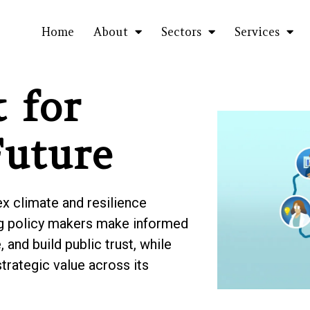
Home
About
Sectors
Services
 for
Future
 climate and resilience
ing policy makers make informed
 and build public trust, while
strategic value across its