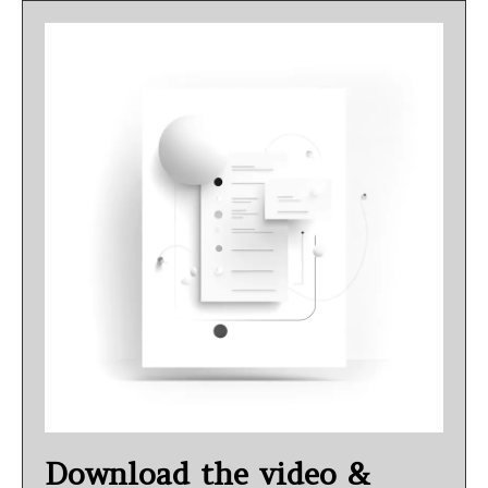
Download the video &