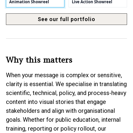
Animation Showreel
Live Action Showreel
See our full portfolio
Why this matters
When your message is complex or sensitive,
clarity is essential. We specialise in translating
scientific, technical, policy, and process-heavy
content into visual stories that engage
stakeholders and align with organisational
goals. Whether for public education, internal
training, reporting or policy rollout, our