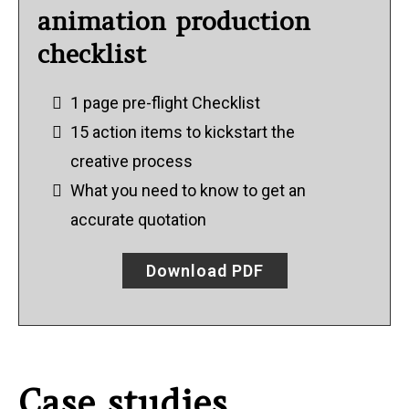
animation production
checklist
1 page pre-flight Checklist
15 action items to kickstart the
creative process
What you need to know to get an
accurate quotation
Download PDF
Case studies