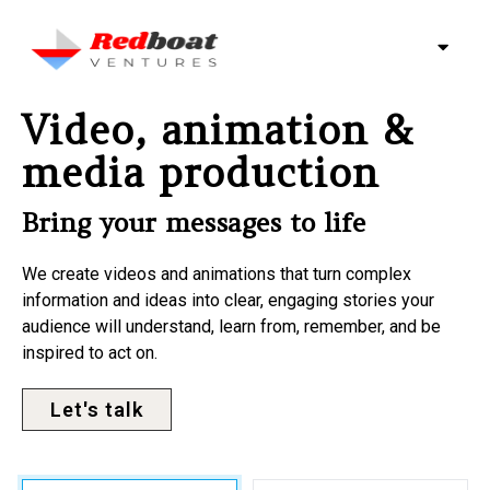
Video, animation &
media production
Bring your messages to life
We create videos and animations that turn complex
information and ideas into clear, engaging stories your
audience will understand, learn from, remember, and be
inspired to act on.
Let's talk