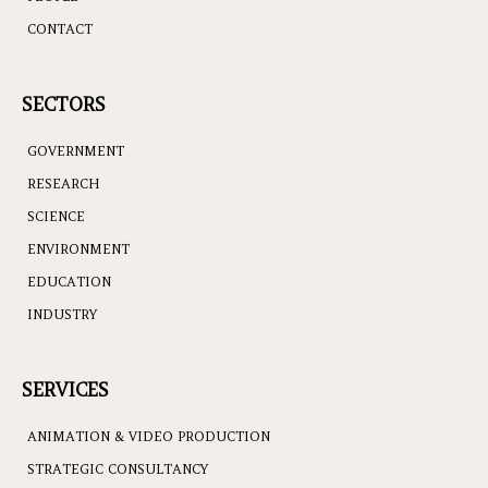
CONTACT
SECTORS
GOVERNMENT
RESEARCH
SCIENCE
ENVIRONMENT
EDUCATION
INDUSTRY
SERVICES
ANIMATION & VIDEO PRODUCTION
STRATEGIC CONSULTANCY