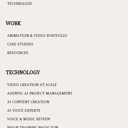
TECHNOLOGY
WORK
ANIMATION & VIDEO PORTFOLIO
CASE STUDIES
RESOURCES
TECHNOLOGY
VIDEO CREATION AT SCALE
AGENTIC AI PROJECT MANAGEMENT
AI CONTENT CREATION
AI VOICE EXPERTS
VOICE & MUSIC REVIEW
BRAIN TRAINING MADE FUN