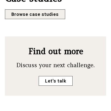
Browse case studies
Find out more
Discuss your next challenge.
Let's talk