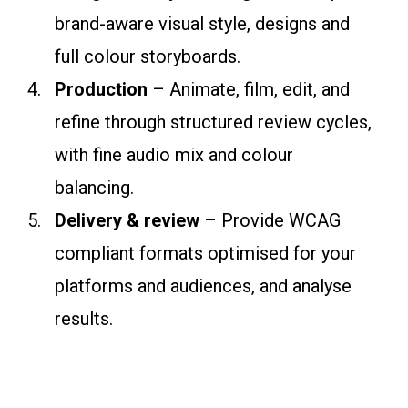
brand-aware visual style, designs and
full colour storyboards.
Production
– Animate, film, edit, and
refine through structured review cycles,
with fine audio mix and colour
balancing.
Delivery & review
– Provide WCAG
compliant formats optimised for your
platforms and audiences, and analyse
results.