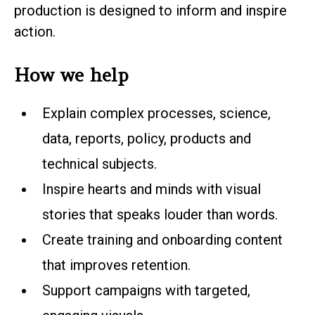
production is designed to inform and inspire
action.
How we help
Explain complex processes, science,
data, reports, policy, products and
technical subjects.
Inspire hearts and minds with visual
stories that speaks louder than words.
Create training and onboarding content
that improves retention.
Support campaigns with targeted,