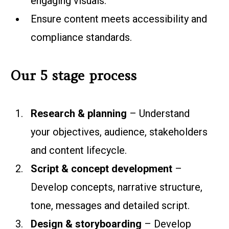
engaging visuals.
Ensure content meets accessibility and
compliance standards.
Our 5 stage process
Research & planning
– Understand
your objectives, audience, stakeholders
and content lifecycle.
Script & concept development
–
Develop concepts, narrative structure,
tone, messages and detailed script.
Design & storyboarding
– Develop