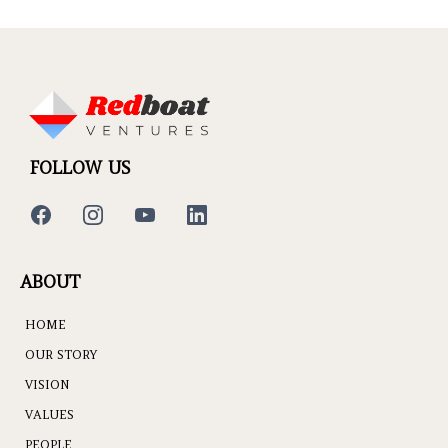
FOLLOW US
ABOUT
HOME
OUR STORY
VISION
VALUES
PEOPLE