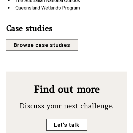
The Australian National Outlook
Queensland Wetlands Program
Case studies
Browse case studies
Find out more
Discuss your next challenge.
Let's talk