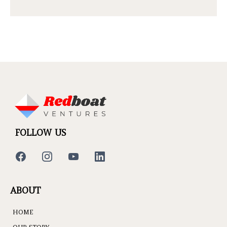
FOLLOW US
ABOUT
HOME