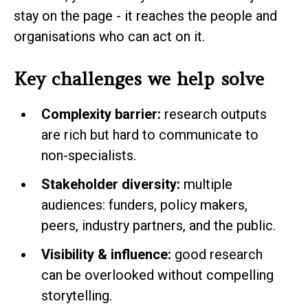
stay on the page - it reaches the people and
organisations who can act on it.
Key challenges we help solve
Complexity barrier:
research outputs
are rich but hard to communicate to
non-specialists.
Stakeholder diversity:
multiple
audiences: funders, policy makers,
peers, industry partners, and the public.
Visibility & influence:
good research
can be overlooked without compelling
storytelling.