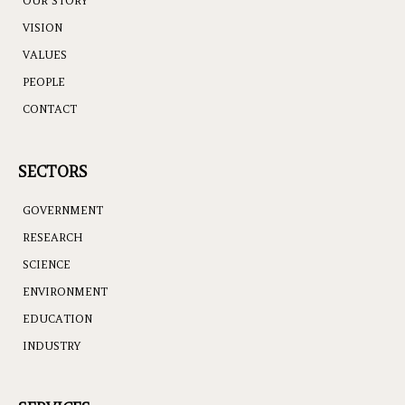
OUR STORY
VISION
VALUES
PEOPLE
CONTACT
SECTORS
GOVERNMENT
RESEARCH
SCIENCE
ENVIRONMENT
EDUCATION
INDUSTRY