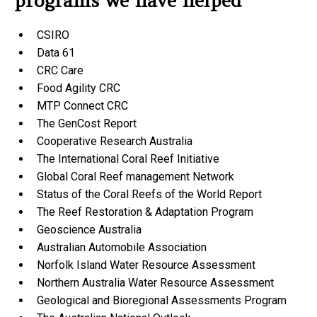
programs we have helped
CSIRO
Data 61
CRC Care
Food Agility CRC
MTP Connect CRC
The GenCost Report
Cooperative Research Australia
The International Coral Reef Initiative
Global Coral Reef management Network
Status of the Coral Reefs of the World Report
The Reef Restoration & Adaptation Program
Geoscience Australia
Australian Automobile Association
Norfolk Island Water Resource Assessment
Northern Australia Water Resource Assessment
Geological and Bioregional Assessments Program