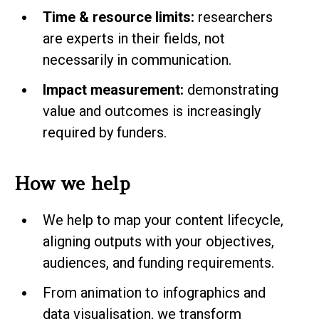
Time & resource limits:
researchers
are experts in their fields, not
necessarily in communication.
Impact measurement:
demonstrating
value and outcomes is increasingly
required by funders.
How we help
We help to map your content lifecycle,
aligning outputs with your objectives,
audiences, and funding requirements.
From animation to infographics and
data visualisation, we transform