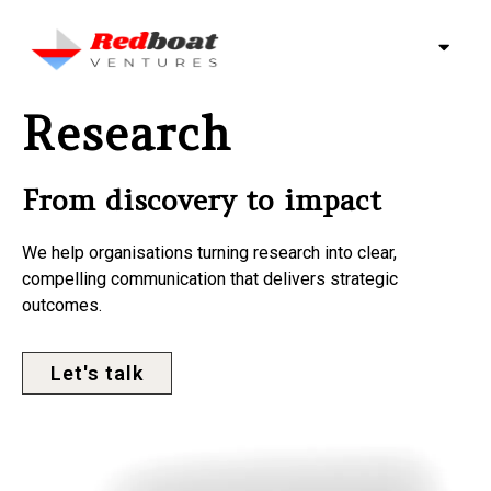
Research
From discovery to impact
We help organisations turning research into clear,
compelling communication that delivers strategic
outcomes.
Let's talk