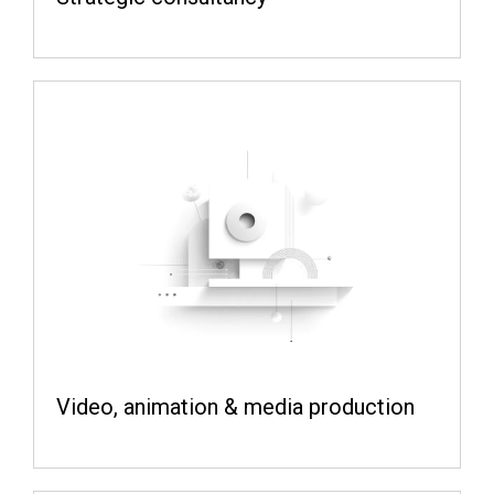
Video, animation & media production