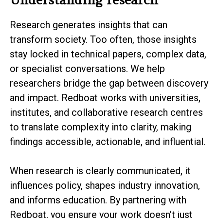
Research generates insights that can
transform society. Too often, those insights
stay locked in technical papers, complex data,
or specialist conversations. We help
researchers bridge the gap between discovery
and impact. Redboat works with universities,
institutes, and collaborative research centres
to translate complexity into clarity, making
findings accessible, actionable, and influential.
When research is clearly communicated, it
influences policy, shapes industry innovation,
and informs education. By partnering with
Redboat, you ensure your work doesn’t just