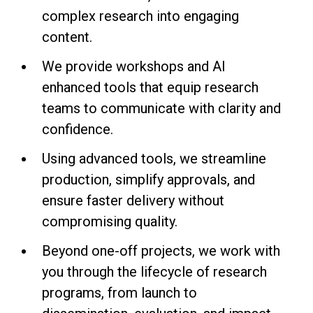
complex research into engaging
content.
We provide workshops and AI
enhanced tools that equip research
teams to communicate with clarity and
confidence.
Using advanced tools, we streamline
production, simplify approvals, and
ensure faster delivery without
compromising quality.
Beyond one-off projects, we work with
you through the lifecycle of research
programs, from launch to