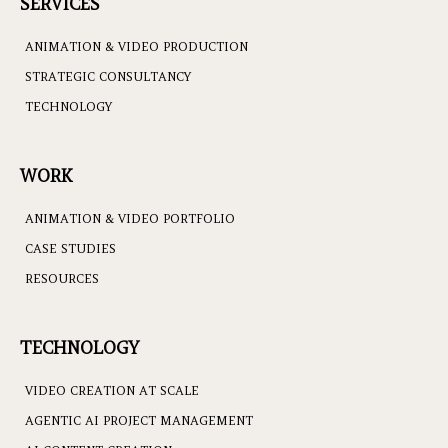
SERVICES
ANIMATION & VIDEO PRODUCTION
STRATEGIC CONSULTANCY
TECHNOLOGY
WORK
ANIMATION & VIDEO PORTFOLIO
CASE STUDIES
RESOURCES
TECHNOLOGY
VIDEO CREATION AT SCALE
AGENTIC AI PROJECT MANAGEMENT