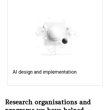
AI design and implementation
Research organisations and