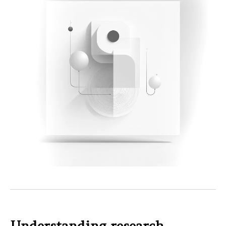
Understanding research