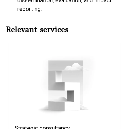
dissemination, evaluation, and impact
reporting.
Relevant services
Strategic consultancy