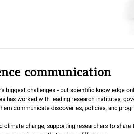
ence communication
y’s biggest challenges - but scientific knowledge o
es has worked with leading research institutes, go
 them communicate discoveries, policies, and progra
nd climate change, supporting researchers to share t