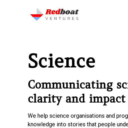
Science
Communicating sc
clarity and impact
We help science organisations and pro
knowledge into stories that people unde