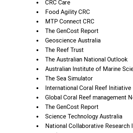
CRC Care
Food Agility CRC
MTP Connect CRC
The GenCost Report
Geoscience Australia
The Reef Trust
The Australian National Outlook
Australian Institute of Marine Sc
The Sea Simulator
International Coral Reef Initiative
Global Coral Reef management 
The GenCost Report
Science Technology Australia
National Collaborative Research I