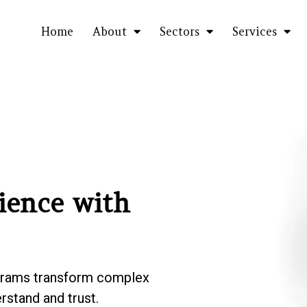
Home
About
Sectors
Services
ience with
grams transform
complex
rstand and trust.