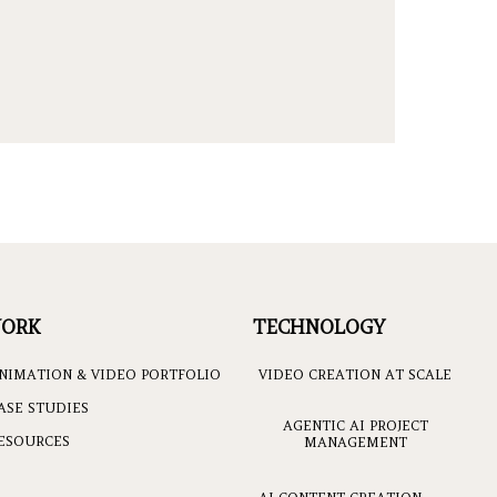
ORK
TECHNOLOGY
NIMATION & VIDEO PORTFOLIO
VIDEO CREATION AT SCALE
ASE STUDIES
AGENTIC AI PROJECT
ESOURCES
MANAGEMENT