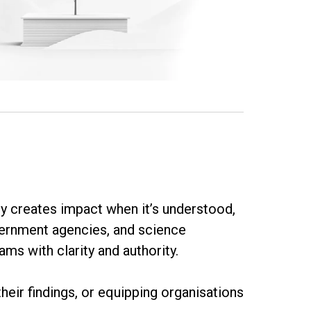
nly creates impact when it’s understood,
vernment agencies, and science
ms with clarity and authority.
heir findings, or equipping organisations