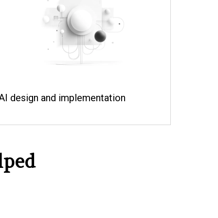
AI design and implementation
lped