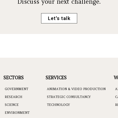
Discuss your next challenge.
Let's talk
SECTORS
SERVICES
W
GOVERNMENT
ANIMATION & VIDEO PRODUCTION
A
RESEARCH
STRATEGIC CONSULTANCY
C
SCIENCE
TECHNOLOGY
R
ENVIRONMENT