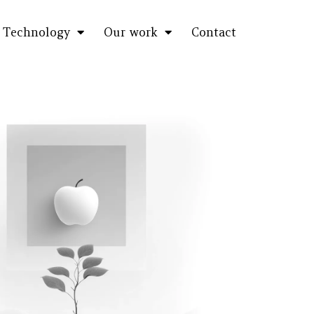
Technology
Our work
Contact