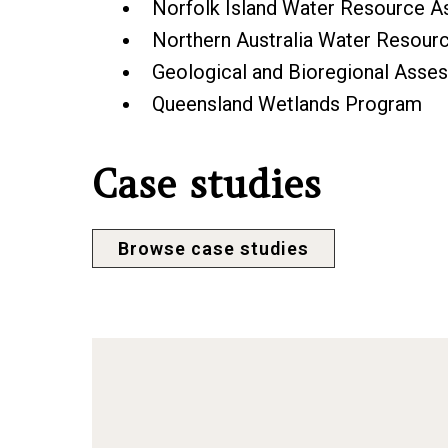
Norfolk Island Water Resource 
Northern Australia Water Resou
Geological and Bioregional Ass
Queensland Wetlands Program
Case studies
Browse case studies