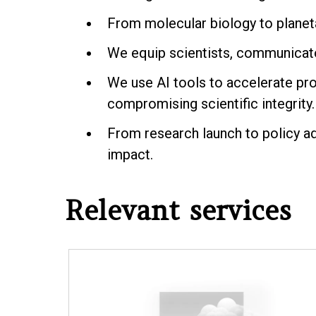
From molecular biology to planeta
We equip scientists, communicator
We use AI tools to accelerate pro
compromising scientific integrity.
From research launch to policy a
impact.
Relevant services