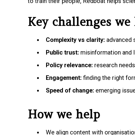
to train their people, Redboat helps sci
Key challenges we 
Complexity vs clarity:
advanced s
Public trust:
misinformation and l
Policy relevance:
research needs 
Engagement:
finding the right fo
Speed of change:
emerging issues
How we help
We align content with organisatio