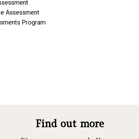
Assessment
rce Assessment
essments Program
Find out more