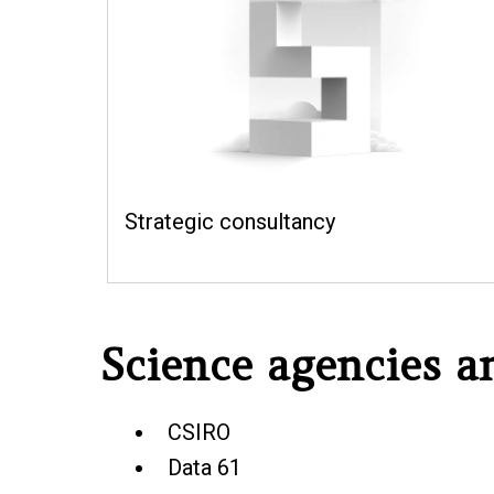
Strategic consultancy
Science agencies 
CSIRO
Data 61