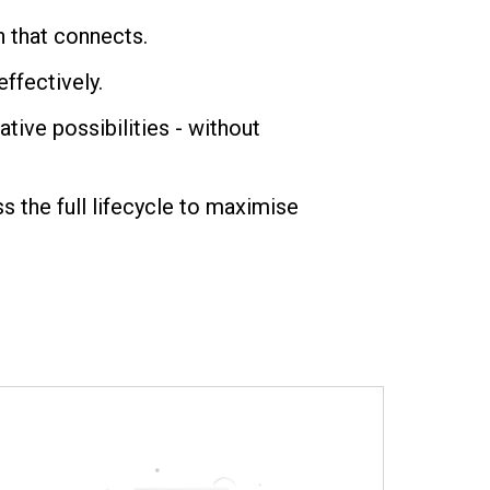
n that connects.
ffectively.
tive possibilities - without
the full lifecycle to maximise