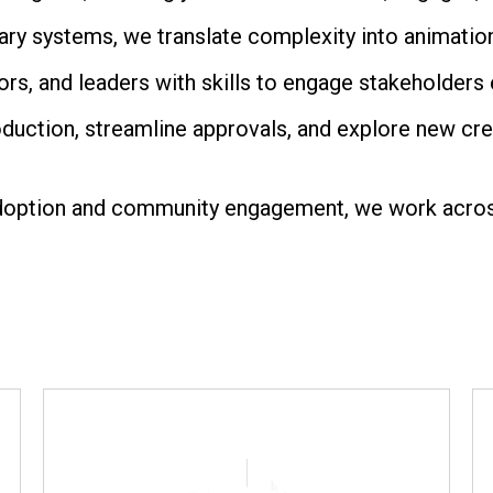
ry systems, we translate complexity into animatio
s, and leaders with skills to engage stakeholders e
duction, streamline approvals, and explore new crea
doption and community engagement, we work across 