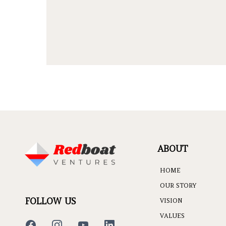
ABOUT
HOME
OUR STORY
FOLLOW US
VISION
VALUES