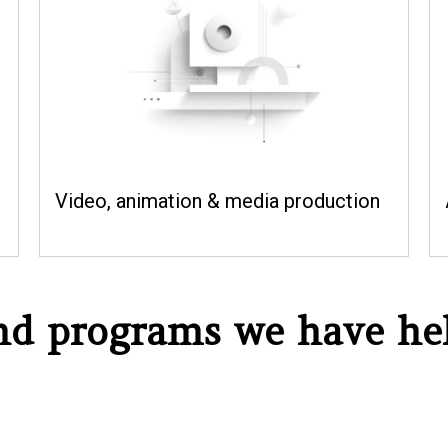
Video, animation & media production
and programs we have he