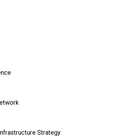
ience
Network
nfrastructure Strategy