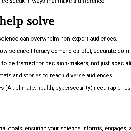
ence speak in ways that make a difference.
help solve
cience can overwhelm non-expert audiences.
ow science literacy demand careful, accurate com
to be framed for decision-makers, not just speciali
rmats and stories to reach diverse audiences.
 (AI, climate, health, cybersecurity) need rapid res
nal goals, ensuring your science informs, engages, a