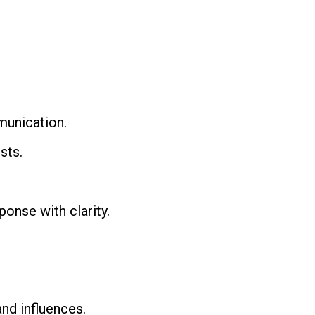
munication.
sts.
ponse with clarity.
nd influences.