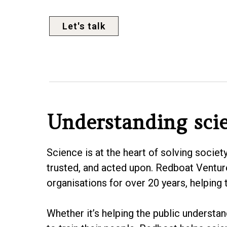
Let's talk
Understanding sci
Science is at the heart of solving societ
trusted, and acted upon. Redboat Ventur
organisations for over 20 years, helping
Whether it’s helping the public understa