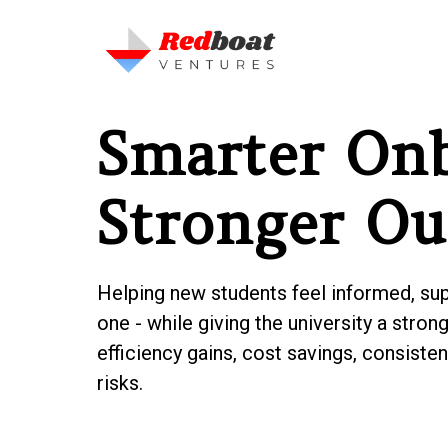
Smarter Onb
Stronger O
Helping new students feel informed, su
one - while giving the university a stro
efficiency gains, cost savings, consist
risks.