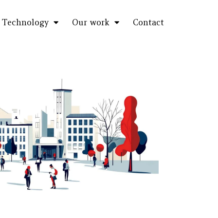
Technology
Our work
Contact