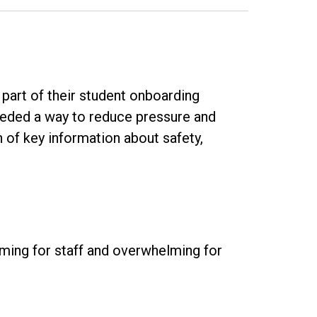
part of their student onboarding
needed a way to reduce pressure and
of key information about safety,
uming for staff and overwhelming for