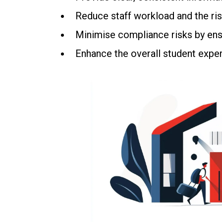
Reduce staff workload and the ris
Minimise compliance risks by ensu
Enhance the overall student exper