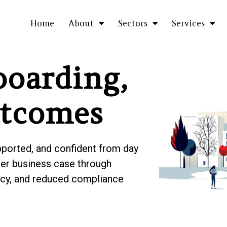
Home
About
Sectors
Services
oarding,
utcomes
pported, and confident from day
nger business case through
ency, and reduced compliance