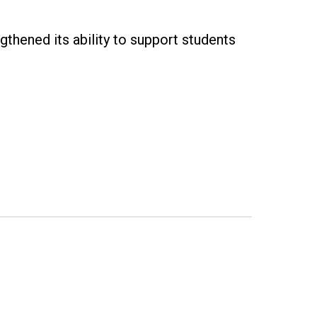
gthened its ability to support students