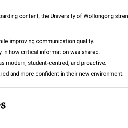
oarding content, the University of Wollongong stren
ile improving communication quality.
in how critical information was shared.
 as modern, student-centred, and proactive.
ared and more confident in their new environment.
es