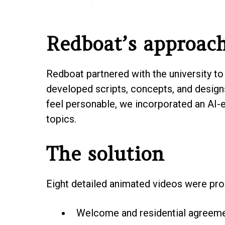
Redboat’s approac
Redboat partnered with the university to 
developed scripts, concepts, and design
feel personable, we incorporated an AI-
topics.
The solution
Eight detailed animated videos were pro
Welcome and residential agreem