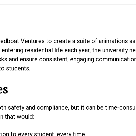
dboat Ventures to create a suite of animations as 
entering residential life each year, the university 
sks and ensure consistent, engaging communication 
o students.
es
oth safety and compliance, but it can be time-cons
n that would:
ion to every student, every time.