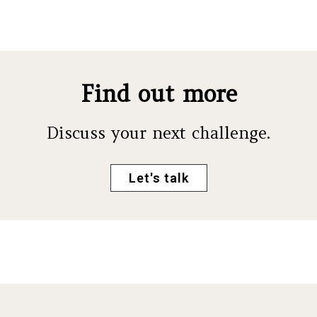
Find out more
Discuss your next challenge.
Let's talk