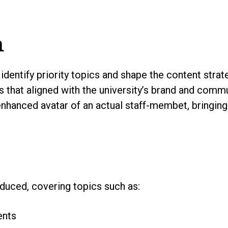
h
identify priority topics and shape the content stra
s that aligned with the university’s brand and comm
enhanced avatar of an actual staff-membet, bringing
duced, covering topics such as:
ents