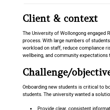
Client & context
The University of Wollongong engaged Re
process. With large numbers of students 
workload on staff, reduce compliance ri
wellbeing, and community expectations t
Challenge/objectiv
Onboarding new students is critical to b
students. The university wanted a solutio
Provide clear, consistent informat