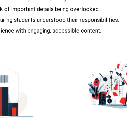
k of important details being overlooked.
ring students understood their responsibilities.
ience with engaging, accessible content.