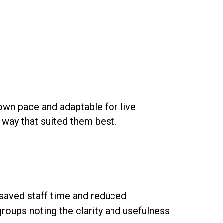
own pace and adaptable for live
a way that suited them best.
 saved staff time and reduced
groups noting the clarity and usefulness