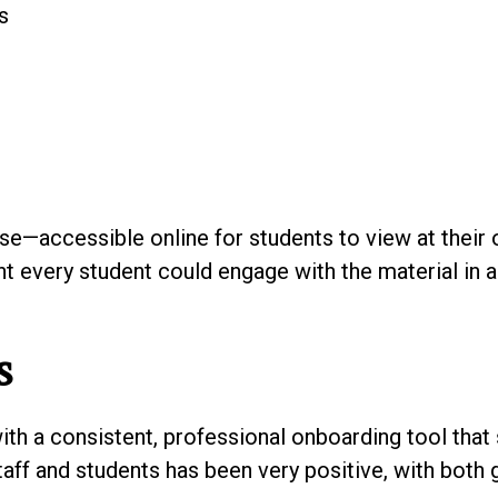
s
se—accessible online for students to view at their 
ant every student could engage with the material in 
s
ith a consistent, professional onboarding tool that
aff and students has been very positive, with both 