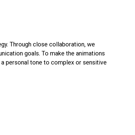
tegy. Through close collaboration, we
unication goals. To make the animations
 a personal tone to complex or sensitive