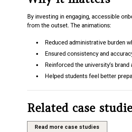
By investing in engaging, accessible onb
from the outset. The animations:
Reduced administrative burden wh
Ensured consistency and accuracy 
Reinforced the university’s brand
Helped students feel better prep
Related case studi
Read more case studies