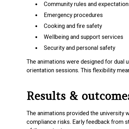
Community rules and expectation
Emergency procedures
Cooking and fire safety
Wellbeing and support services
Security and personal safety
The animations were designed for dual u
orientation sessions. This flexibility me
Results & outcome
The animations provided the university w
compliance risks. Early feedback from st