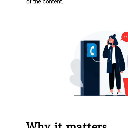
of the content.
Why it matters